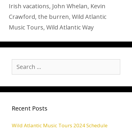
Irish vacations
,
John Whelan
,
Kevin
Crawford
,
the burren
,
Wild Atlantic
Music Tours
,
Wild Atlantic Way
Search
for:
Recent Posts
Wild Atlantic Music Tours 2024 Schedule