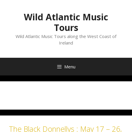
Skip
to
Wild Atlantic Music
content
Tours
Wild Atlantic Music Tours along the West Coast of
Ireland
Menu
Month:
February 2019
The Black Donnellys : May 17 – 26,