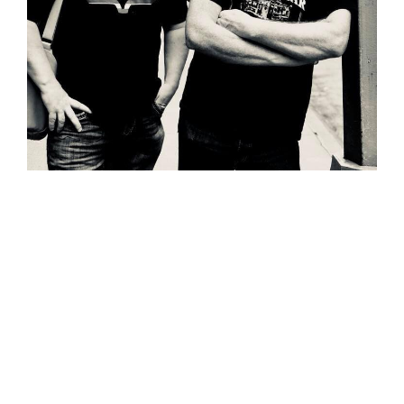
Wild Atlantic Music Tours is thrilled to
welcome The Black Donnellys to the
team. The multi-award winning duo will
lead the May 17 – 26, 2020 ‘Wild Atlantic
Way Tour’.
The Black Donnellys are a 2-piece band