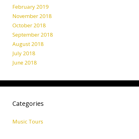
February 2019
November 2018
October 2018
September 2018
August 2018
July 2018
June 2018
Categories
Music Tours