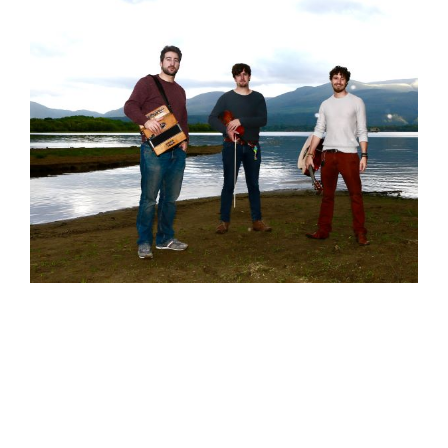
Wild Atlantic Music Tours takes great
pleasure in welcoming Socks In The
Frying Pan to the team. The multi-award
winning trio will lead the April 2020 ‘Clare