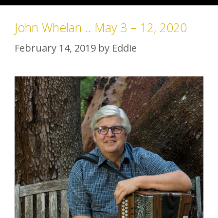
John Whelan .. May 3 – 12, 2020
February 14, 2019
by
Eddie