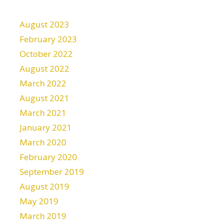
August 2023
February 2023
October 2022
August 2022
March 2022
August 2021
March 2021
January 2021
March 2020
February 2020
September 2019
August 2019
May 2019
March 2019