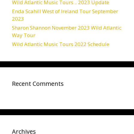
Wild Atlantic Music Tours .. 2023 Update
Enda Scahill West of Ireland Tour September
2023
Sharon Shannon November 2023 Wild Atlantic
Way Tour
Wild Atlantic Music Tours 2022 Schedule
Recent Comments
Archives