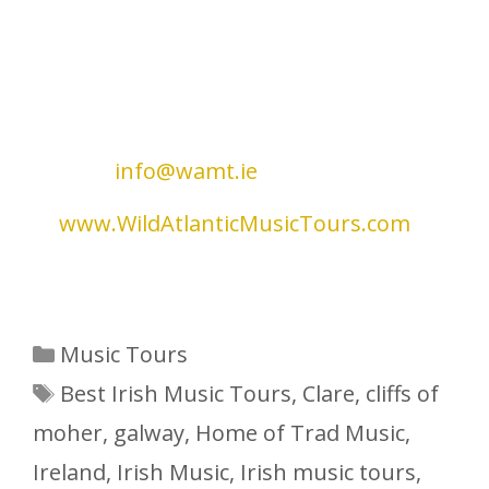
highlights of each day is the private
‘mini-concert’. These sessions will
feature local musicians who will share
music and stories in an informal and
intimate environment. For further
information on tours, please
contact
info@wamt.ie
or visit our
website
at
www.WildAtlanticMusicTours.com
.
Go n-éirí an bóthar leat
Categories
Music Tours
Tags
Best Irish Music Tours
,
Clare
,
cliffs of
moher
,
galway
,
Home of Trad Music
,
Ireland
,
Irish Music
,
Irish music tours
,