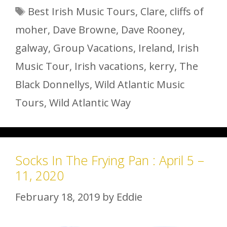
Tags
Best Irish Music Tours
,
Clare
,
cliffs of
moher
,
Dave Browne
,
Dave Rooney
,
galway
,
Group Vacations
,
Ireland
,
Irish
Music Tour
,
Irish vacations
,
kerry
,
The
Black Donnellys
,
Wild Atlantic Music
Tours
,
Wild Atlantic Way
Socks In The Frying Pan : April 5 –
11, 2020
February 18, 2019
by
Eddie