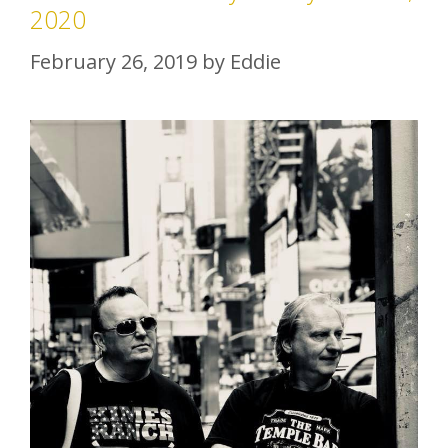
2020
February 26, 2019
by
Eddie