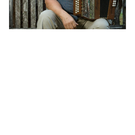
Wild Atlantic Music Tours is thrilled to
announce that the award winning
accordion player and composer John
Whelan will lead our May 2020 tour. The
multi-talented resident of Washington
State is one of the best known figures
on the Irish music scene in the USA.
John has recorded several solo albums
including ‘
Flirting with the edge’, ’Come to
dance’ and ‘Celtic Fire’
. John has also